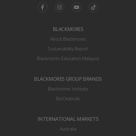
Facebook
Instagram
Youtube
TikTok
BLACKMORES
About Blackmores
Sustainability Report
Blackmores Education Malaysia
BLACKMORES GROUP BRANDS
Blackmores Institute
BioCeuticals
INTERNATIONAL MARKETS
Australia