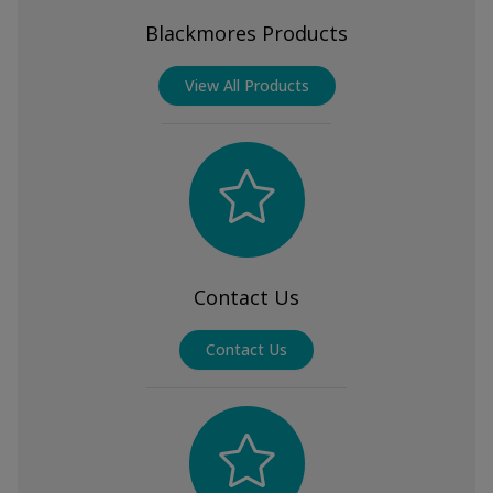
Blackmores Products
View All Products
Contact Us
Contact Us