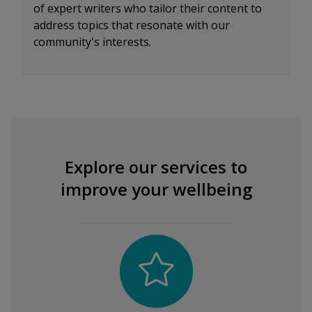
of expert writers who tailor their content to
address topics that resonate with our
community's interests.
Explore our services to
improve your wellbeing