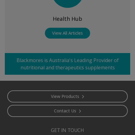
Health Hub
View All Articles
Blackmores is Australia's Leading Provider of
nutritional and therapeutics supplements
Footer
View Products
Contact Us
GET IN TOUCH