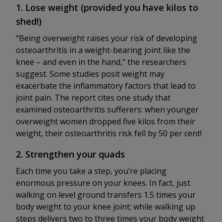
1. Lose weight (provided you have kilos to
shed!)
“Being overweight raises your risk of developing
osteoarthritis in a weight-bearing joint like the
knee – and even in the hand,” the researchers
suggest. Some studies posit weight may
exacerbate the inflammatory factors that lead to
joint pain. The report cites one study that
examined osteoarthritis sufferers: when younger
overweight women dropped five kilos from their
weight, their osteoarthritis risk fell by 50 per cent!
2. Strengthen your quads
Each time you take a step, you’re placing
enormous pressure on your knees. In fact, just
walking on level ground transfers 1.5 times your
body weight to your knee joint; while walking up
steps delivers two to three times your body weight