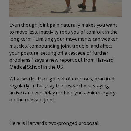
Even though joint pain naturally makes you want
to move less, inactivity robs you of comfort in the
long-term. “Limiting your movements can weaken
muscles, compounding joint trouble, and affect
your posture, setting off a cascade of further
problems,” says a new report out from Harvard
Medical School in the US.
What works: the right set of exercises, practiced
regularly. In fact, say the researchers, staying
active can even delay (or help you avoid) surgery
on the relevant joint.
Here is Harvard’s two-pronged proposal: