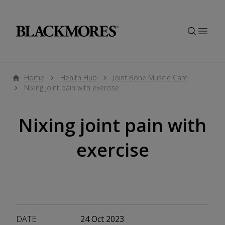
Open
Home
Health Hub
Joint Bone Muscle Care
Nixing joint pain with exercise
Nixing joint pain with
exercise
DATE
24 Oct 2023