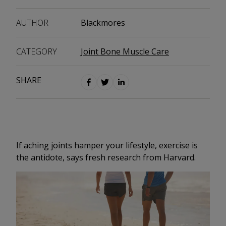
AUTHOR
Blackmores
CATEGORY
Joint Bone Muscle Care
SHARE
If aching joints hamper your lifestyle, exercise is
the antidote, says fresh research from Harvard.