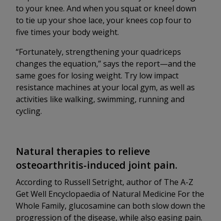
to your knee. And when you squat or kneel down
to tie up your shoe lace, your knees cop four to
five times your body weight.
“Fortunately, strengthening your quadriceps
changes the equation,” says the report—and the
same goes for losing weight. Try low impact
resistance machines at your local gym, as well as
activities like walking, swimming, running and
cycling.
Natural therapies to relieve
osteoarthritis-induced joint pain.
According to Russell Setright, author of The A-Z
Get Well Encyclopaedia of Natural Medicine For the
Whole Family, glucosamine can both slow down the
progression of the disease, while also easing pain.