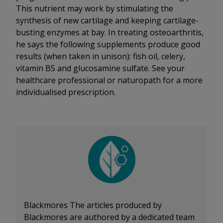
This nutrient may work by stimulating the
synthesis of new cartilage and keeping cartilage-
busting enzymes at bay. In treating osteoarthritis,
he says the following supplements produce good
results (when taken in unison): fish oil, celery,
vitamin B5 and glucosamine sulfate. See your
healthcare professional or naturopath for a more
individualised prescription.
Blackmores
The articles produced by
Blackmores are authored by a dedicated team