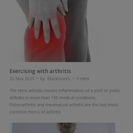
ARTICLE
Exercising with arthritis
20 Nov 2023
by
Blackmores
5 mins
The term arthritis means inflammation of a joint or joints.
Arthritis is more than 100 medical conditions.
Osteoarthritis and rheumatoid arthritis are the two most
common forms of arthritis.
ARTICLE