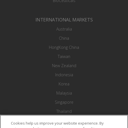
BioCeuticals
INTERNATIONAL MARKETS
Australia
China
HongKong China
Taiwan
New Zealand
Indonesia
Korea
Malaysia
Singapore
Thailand
Vietnam
Cookies help us improve your website experience. By