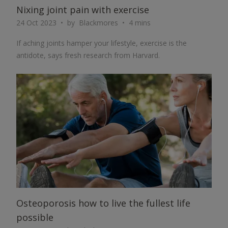
Nixing joint pain with exercise
24 Oct 2023
by
Blackmores
4 mins
If aching joints hamper your lifestyle, exercise is the
antidote, says fresh research from Harvard.
ARTICLE
Osteoporosis how to live the fullest life
possible