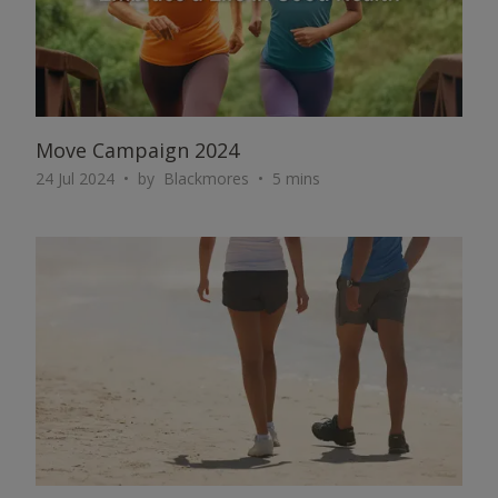
Move Campaign 2024
24 Jul 2024
by
Blackmores
5 mins
ARTICLE