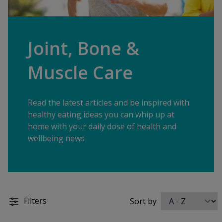
Joint, Bone &
Muscle Care
Read the latest articles and be inspired with
healthy eating ideas you can whip up at
home with your daily dose of health and
wellbeing news
Filters
Sort by