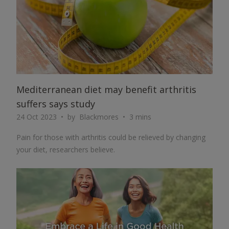
Mediterranean diet may benefit arthritis
suffers says study
24 Oct 2023
by
Blackmores
3 mins
Pain for those with arthritis could be relieved by changing
your diet, researchers believe.
ARTICLE