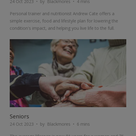
24 Oct 2023
by
Blackmores
4 mins
Personal trainer and nutritionist Andrew Cate offers a
simple exercise, food and lifestyle plan for lowering the
condition's impact, and helping you live life to the full.
ARTICLE
Seniors
24 Oct 2023
by
Blackmores
6 mins