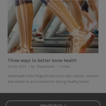
ARTICLE
Three ways to better bone health
24 Oct 2023
by
Blackmores
3 mins
Naturopath Kate Ferguson discusses why calcium, exercise
and vitamin D are essential for strong, healthy bones.
Footer
View Products