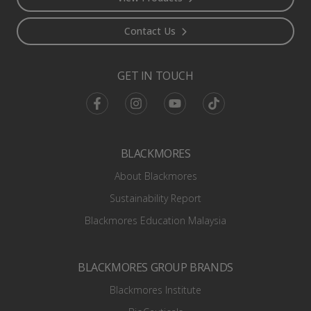
Contact Us
GET IN TOUCH
Facebook
Instagram
Youtube
TikTok
BLACKMORES
About Blackmores
Sustainability Report
Blackmores Education Malaysia
BLACKMORES GROUP BRANDS
Blackmores Institute