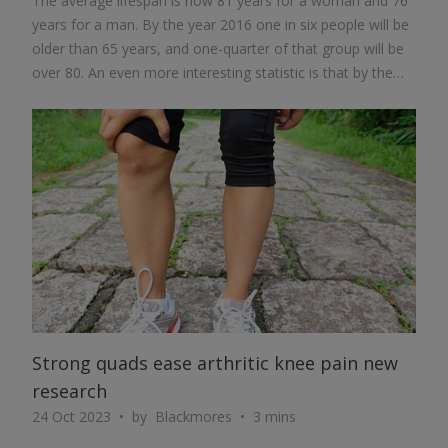
The average lifespan is now 81 years for a woman and 76
years for a man. By the year 2016 one in six people will be
older than 65 years, and one-quarter of that group will be
over 80. An even more interesting statistic is that by the
year 2050 there will be more people in China over the age
of 85 years than there are now people in the USA.
ARTICLE
Strong quads ease arthritic knee pain new
research
24 Oct 2023
by
Blackmores
3 mins