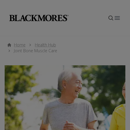
Open
Home
Health Hub
Joint Bone Muscle Care