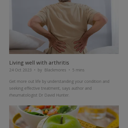
Living well with arthritis
24 Oct 2023
by
Blackmores
5 mins
Get more out life by understanding your condition and
seeking effective treatment, says author and
rheumatologist Dr David Hunter.
ARTICLE