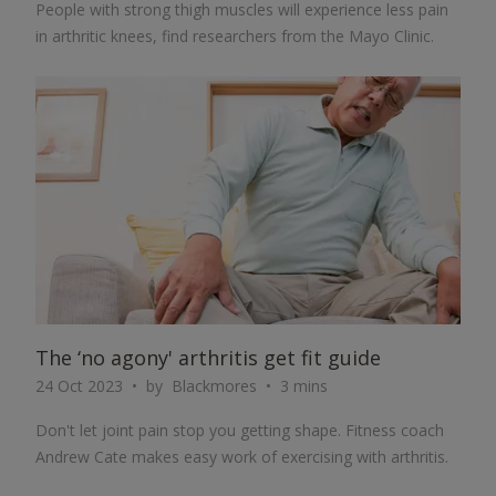
People with strong thigh muscles will experience less pain
in arthritic knees, find researchers from the Mayo Clinic.
ARTICLE
The ‘no agony' arthritis get fit guide
24 Oct 2023
by
Blackmores
3 mins
Don't let joint pain stop you getting shape. Fitness coach
Andrew Cate makes easy work of exercising with arthritis.