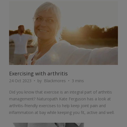
ARTICLE
Exercising with arthritis
24 Oct 2023
by
Blackmores
3 mins
Did you know that exercise is an integral part of arthritis
management? Naturopath Kate Ferguson has a look at
arthritis-friendly exercises to help keep joint pain and
inflammation at bay while keeping you fit, active and well.