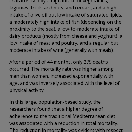
characterised by a high intake of vegetables,
legumes, fruits and nuts, and cereals, and a high
intake of olive oil but low intake of saturated lipids,
a moderately high intake of fish (depending on the
proximity to the sea), a low-to-moderate intake of
dairy products (mostly from cheese and yoghurt), a
low intake of meat and poultry, and a regular but
moderate intake of wine (generally with meals).
After a period of 44 months, only 275 deaths
occurred. The mortality rate was higher among
men than women, increased exponentially with
age, and was inversely associated with the level of
physical activity.
In this large, population-based study, the
researchers found that a higher degree of
adherence to the traditional Mediterranean diet
was associated with a reduction in total mortality.
The reduction in mortality was evident with respect