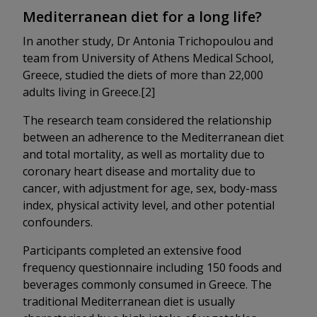
Mediterranean diet for a long life?
In another study, Dr Antonia Trichopoulou and
team from University of Athens Medical School,
Greece, studied the diets of more than 22,000
adults living in Greece.[2]
The research team considered the relationship
between an adherence to the Mediterranean diet
and total mortality, as well as mortality due to
coronary heart disease and mortality due to
cancer, with adjustment for age, sex, body-mass
index, physical activity level, and other potential
confounders.
Participants completed an extensive food
frequency questionnaire including 150 foods and
beverages commonly consumed in Greece. The
traditional Mediterranean diet is usually