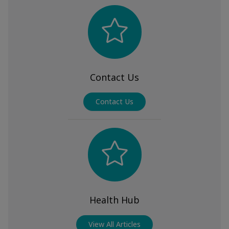
Contact Us
Contact Us
Health Hub
View All Articles