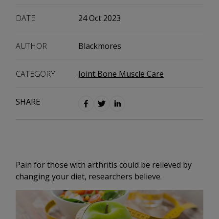
DATE
24 Oct 2023
AUTHOR
Blackmores
CATEGORY
Joint Bone Muscle Care
SHARE
Pain for those with arthritis could be relieved by
changing your diet, researchers believe.