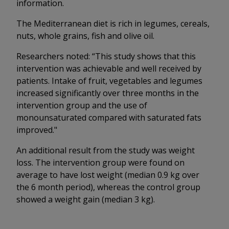
information.
The Mediterranean diet is rich in legumes, cereals,
nuts, whole grains, fish and olive oil.
Researchers noted: “This study shows that this
intervention was achievable and well received by
patients. Intake of fruit, vegetables and legumes
increased significantly over three months in the
intervention group and the use of
monounsaturated compared with saturated fats
improved."
An additional result from the study was weight
loss. The intervention group were found on
average to have lost weight (median 0.9 kg over
the 6 month period), whereas the control group
showed a weight gain (median 3 kg).