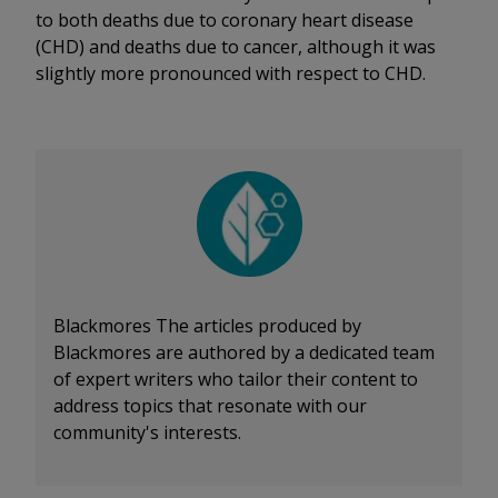
to both deaths due to coronary heart disease
(CHD) and deaths due to cancer, although it was
slightly more pronounced with respect to CHD.
Blackmores
The articles produced by
Blackmores are authored by a dedicated team
of expert writers who tailor their content to
address topics that resonate with our
community's interests.