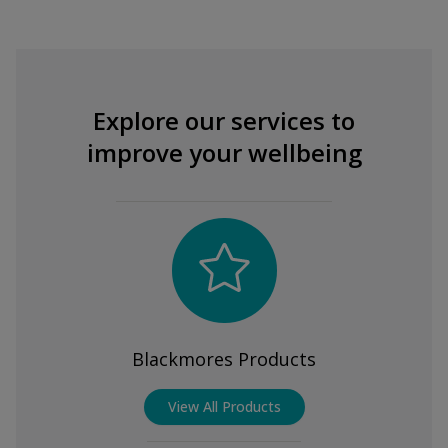
Explore our services to
improve your wellbeing
Blackmores Products
View All Products