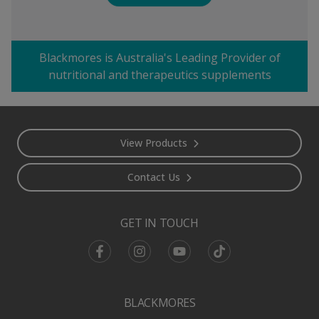
Blackmores is Australia's Leading Provider of
nutritional and therapeutics supplements
Footer
View Products
Contact Us
GET IN TOUCH
Facebook
Instagram
Youtube
TikTok
BLACKMORES