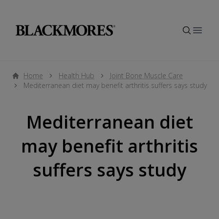
Open
Home
Health Hub
Joint Bone Muscle Care
Mediterranean diet may benefit arthritis suffers says study
Mediterranean diet
may benefit arthritis
suffers says study