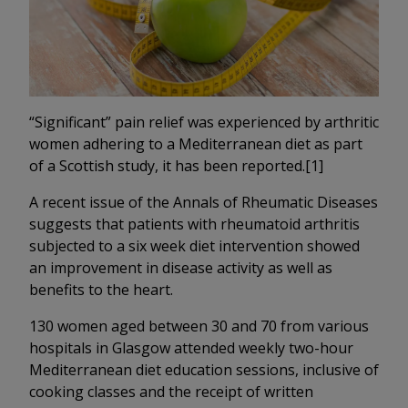
“Significant” pain relief was experienced by arthritic
women adhering to a Mediterranean diet as part
of a Scottish study, it has been reported.[1]
A recent issue of the Annals of Rheumatic Diseases
suggests that patients with rheumatoid arthritis
subjected to a six week diet intervention showed
an improvement in disease activity as well as
benefits to the heart.
130 women aged between 30 and 70 from various
hospitals in Glasgow attended weekly two-hour
Mediterranean diet education sessions, inclusive of
cooking classes and the receipt of written