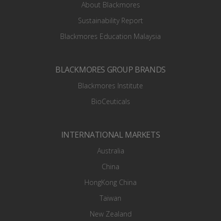
About Blackmores
Sustainability Report
Blackmores Education Malaysia
BLACKMORES GROUP BRANDS
Blackmores Institute
BioCeuticals
INTERNATIONAL MARKETS
Australia
China
HongKong China
Taiwan
New Zealand