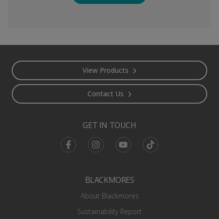
Footer
View Products
Contact Us
GET IN TOUCH
Facebook
Instagram
Youtube
TikTok
BLACKMORES
About Blackmores
Sustainability Report