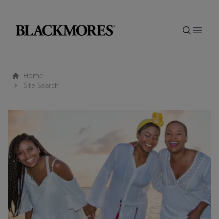
Open
Home
Site Search