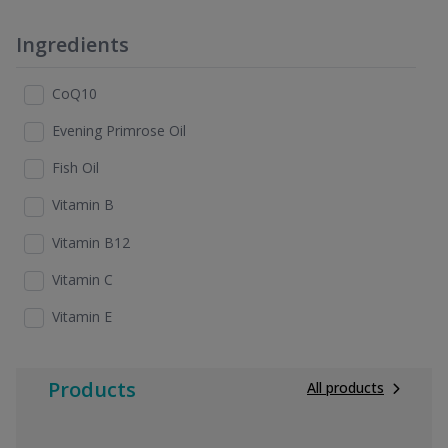
Ingredients
CoQ10
Evening Primrose Oil
Fish Oil
Vitamin B
Vitamin B12
Vitamin C
Vitamin E
Products
All products