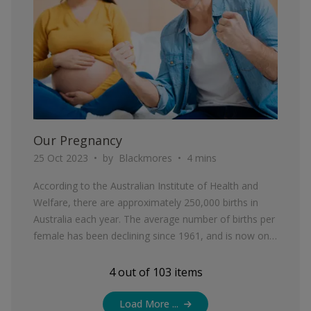
Our Pregnancy
25 Oct 2023
by
Blackmores
4 mins
According to the Australian Institute of Health and
Welfare, there are approximately 250,000 births in
Australia each year. The average number of births per
female has been declining since 1961, and is now only
1.76 births per woman.
4
out of
103
items
Load More ...