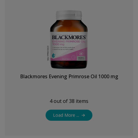
Blackmores Evening Primrose Oil 1000 mg
4
out of
38
items
Load More ...