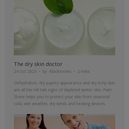
The dry skin doctor
24 Oct 2023
by
Blackmores
2 mins
Dehydration, dry papery appearance and dry itchy skin
are all the tell tale signs of depleted winter skin. Pam
Stone helps you to protect your skin from seasonal
cold, wet weather, dry winds and heating devices.
ARTICLE