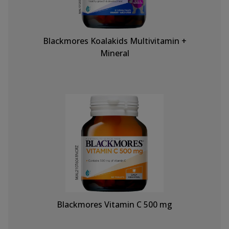
Blackmores Koalakids Multivitamin +
Mineral
Blackmores Vitamin C 500 mg