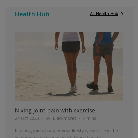
Health Hub
All Health Hub
ARTICLE
Nixing joint pain with exercise
24 Oct 2023
by
Blackmores
4 mins
If aching joints hamper your lifestyle, exercise is the
antidote, says fresh research from Harvard.