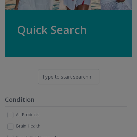
Quick Search
Condition
All Products
Brain Health