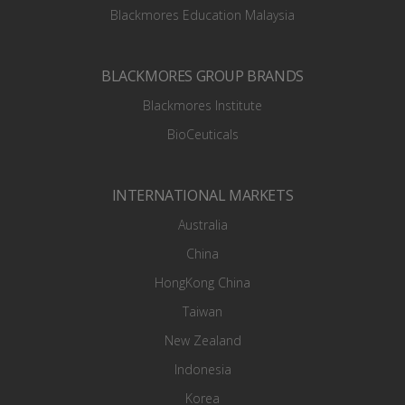
Blackmores Education Malaysia
BLACKMORES GROUP BRANDS
Blackmores Institute
BioCeuticals
INTERNATIONAL MARKETS
Australia
China
HongKong China
Taiwan
New Zealand
Indonesia
Korea