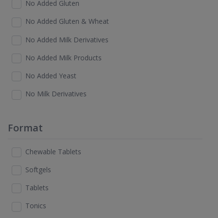
No Added Gluten
No Added Gluten & Wheat
No Added Milk Derivatives
No Added Milk Products
No Added Yeast
No Milk Derivatives
Format
Chewable Tablets
Softgels
Tablets
Tonics