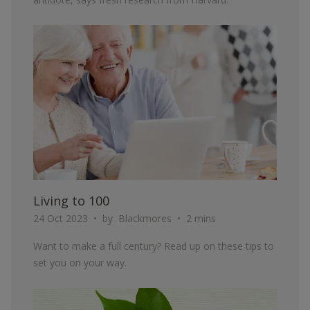
ARTICLE
Living to 100
24 Oct 2023
by
Blackmores
2 mins
Want to make a full century? Read up on these tips to
set you on your way.
ARTICLE