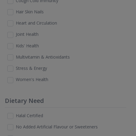
Cough Cold Immunity
Hair Skin Nails
Heart and Circulation
Joint Health
Kids' Health
Multivitamin & Antioxidants
Stress & Energy
Women's Health
Dietary Need
Halal Certified
No Added Artificial Flavour or Sweeteners