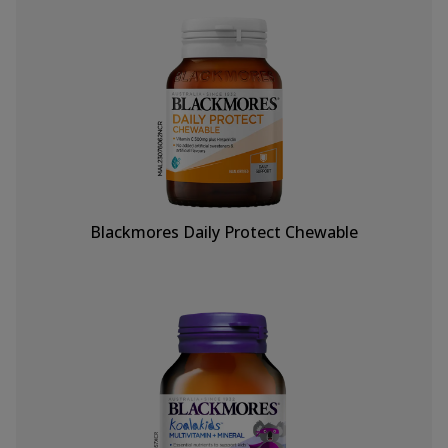
Blackmores Daily Protect Chewable