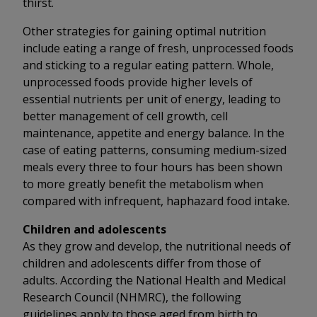
thirst.
Other strategies for gaining optimal nutrition
include eating a range of fresh, unprocessed foods
and sticking to a regular eating pattern. Whole,
unprocessed foods provide higher levels of
essential nutrients per unit of energy, leading to
better management of cell growth, cell
maintenance, appetite and energy balance. In the
case of eating patterns, consuming medium-sized
meals every three to four hours has been shown
to more greatly benefit the metabolism when
compared with infrequent, haphazard food intake.
Children and adolescents
As they grow and develop, the nutritional needs of
children and adolescents differ from those of
adults. According the National Health and Medical
Research Council (NHMRC), the following
guidelines apply to those aged from birth to