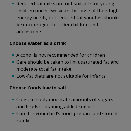
Reduced-fat milks are not suitable for young
children under two years because of their high
energy needs, but reduced-fat varieties should
be encouraged for older children and
adolescents
Choose water as a drink
Alcohol is not recommended for children
Care should be taken to limit saturated fat and
moderate total fat intake
Low-fat diets are not suitable for infants
Choose foods low in salt
Consume only moderate amounts of sugars
and foods containing added sugars
Care for your child’s food: prepare and store it
safely