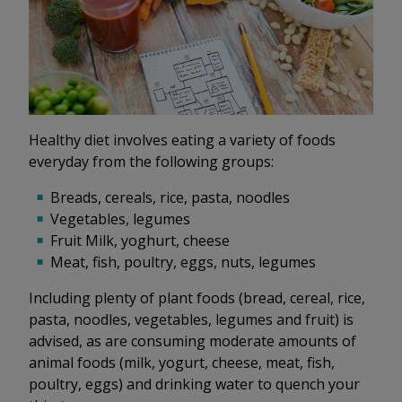
Healthy diet involves eating a variety of foods
everyday from the following groups:
Breads, cereals, rice, pasta, noodles
Vegetables, legumes
Fruit Milk, yoghurt, cheese
Meat, fish, poultry, eggs, nuts, legumes
Including plenty of plant foods (bread, cereal, rice,
pasta, noodles, vegetables, legumes and fruit) is
advised, as are consuming moderate amounts of
animal foods (milk, yogurt, cheese, meat, fish,
poultry, eggs) and drinking water to quench your