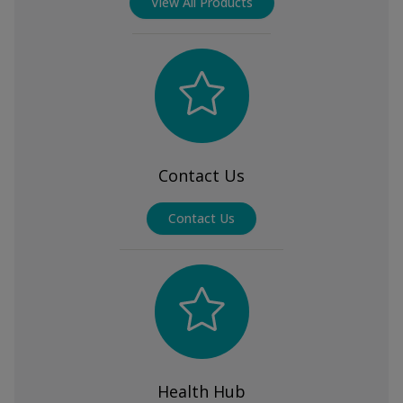
View All Products
Contact Us
Contact Us
Health Hub