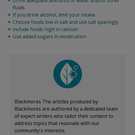
Drink adequate amounts of water and/or other
fluids
If you drink alcohol, limit your intake
Choose foods low in salt and use salt sparingly
Include foods high in calcium
Use added sugars in moderation
Blackmores
The articles produced by
Blackmores are authored by a dedicated team
of expert writers who tailor their content to
address topics that resonate with our
community's interests.