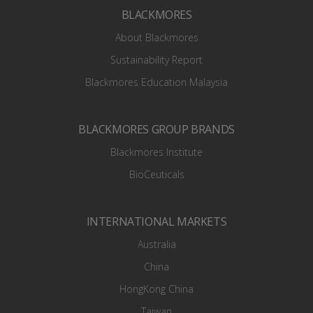
BLACKMORES
About Blackmores
Sustainability Report
Blackmores Education Malaysia
BLACKMORES GROUP BRANDS
Blackmores Institute
BioCeuticals
INTERNATIONAL MARKETS
Australia
China
HongKong China
Taiwan