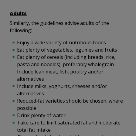
Adults
Similarly, the guidelines advise adults of the
following:
Enjoy a wide variety of nutritious foods
Eat plenty of vegetables, legumes and fruits
Eat plenty of cereals (including breads, rice,
pasta and noodles), preferably wholegrain
Include lean meat, fish, poultry and/or
alternatives
Include milks, yoghurts, cheeses and/or
alternatives.
Reduced-fat varieties should be chosen, where
possible
Drink plenty of water.
Take care to limit saturated fat and moderate
total fat intake