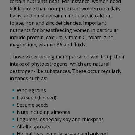
certain nutrients rises. For instance, women need
600kj more than non-pregnant women on a daily
basis, and must remain mindful avoid calcium,
folate, iron and zinc deficiencies. Important
nutrients for breastfeeding women in particular
include protein, calcium, vitamin C, folate, zinc,
magnesium, vitamin B6 and fluids.
Those experiencing menopause do well to up their
intake of phytoestrogens, which are natural
oestrogen-like substances. These occur regularly
in foods such as:
Wholegrains
Flaxseed (linseed)
Sesame seeds
Nuts including almonds
Legumes, especially soy and chickpeas
Alfalfa sprouts
Herbal teas, especially sage and aniseed