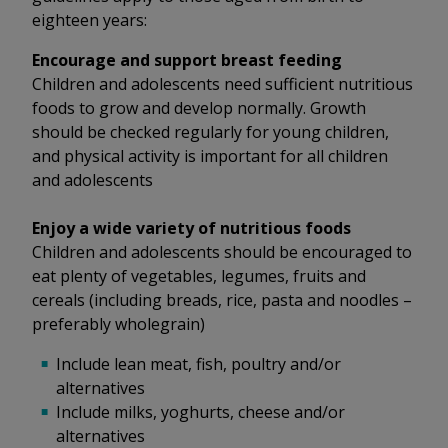
eighteen years:
Encourage and support breast feeding
Children and adolescents need sufficient nutritious
foods to grow and develop normally. Growth
should be checked regularly for young children,
and physical activity is important for all children
and adolescents
Enjoy a wide variety of nutritious foods
Children and adolescents should be encouraged to
eat plenty of vegetables, legumes, fruits and
cereals (including breads, rice, pasta and noodles –
preferably wholegrain)
Include lean meat, fish, poultry and/or
alternatives
Include milks, yoghurts, cheese and/or
alternatives