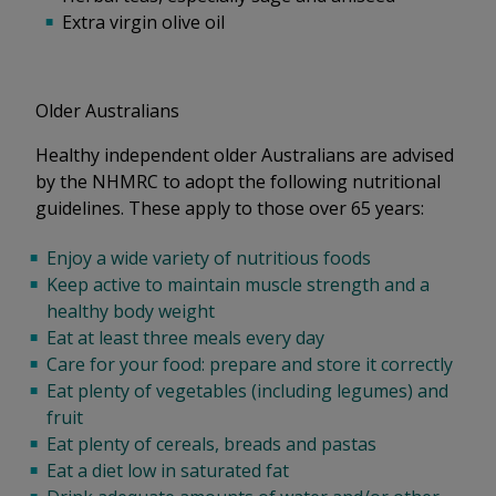
Extra virgin olive oil
Older Australians
Healthy independent older Australians are advised
by the NHMRC to adopt the following nutritional
guidelines. These apply to those over 65 years:
Enjoy a wide variety of nutritious foods
Keep active to maintain muscle strength and a
healthy body weight
Eat at least three meals every day
Care for your food: prepare and store it correctly
Eat plenty of vegetables (including legumes) and
fruit
Eat plenty of cereals, breads and pastas
Eat a diet low in saturated fat