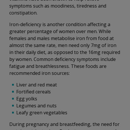
symptoms such as moodiness, tiredness and
constipation.
Iron-deficiency is another condition affecting a
greater percentage of women over men. While
females and males metabolise iron from food at
almost the same rate, men need only 7mg of iron
in their daily diet, as opposed to the 16mg required
by women. Common deficiency symptoms include
fatigue and breathlessness. These foods are
recommended iron sources:
Liver and red meat
Fortified cereals
Egg yolks
Legumes and nuts
Leafy green vegetables
During pregnancy and breastfeeding, the need for