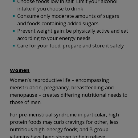
Choose foods low in salt Limit your alcohol
intake if you choose to drink
Consume only moderate amounts of sugars
and foods containing added sugars.
Prevent weight gain: be physically active and eat
according to your energy needs
Care for your food: prepare and store it safely
Women
Women’s reproductive life – encompassing
menstruation, pregnancy, breastfeeding and
menopause – creates differing nutritional needs to
those of men.
For pre-menstrual syndrome in particular, high
protein foods may curb cravings for other, less
nutritious high-energy foods; and B group
vitamins have been shown to help relieve