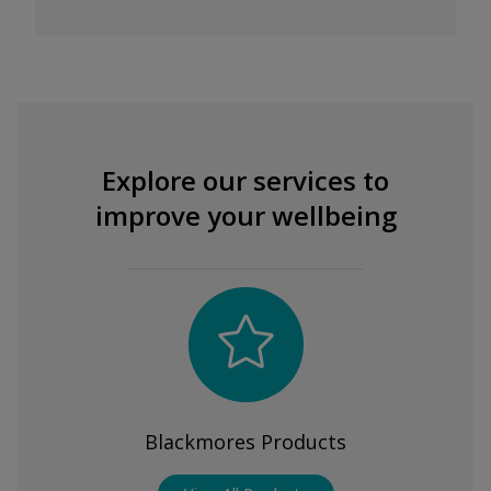
Explore our services to
improve your wellbeing
Blackmores Products