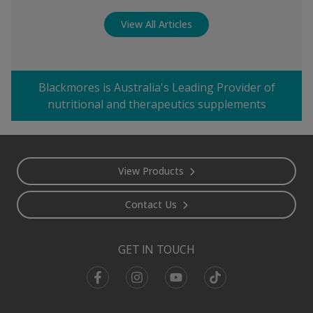
View All Articles
Blackmores is Australia's Leading Provider of
nutritional and therapeutics supplements
Footer
View Products
Contact Us
GET IN TOUCH
Facebook
Instagram
Youtube
TikTok