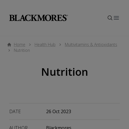
Open
Home
Health Hub
Multivitamins & Antioxidants
Nutrition
Nutrition
DATE
26 Oct 2023
AUTHOR
Blackmores