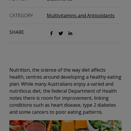
CATEGORY
Multivitamins and Antioxidants
SHARE
Nutrition, the science of the way diet affects
health, centres around developing a healthy eating
plan. While many Australians enjoy a varied and
nutritious diet, the federal Department of Health
notes there is room for improvement, linking
conditions such as heart disease, type 2 diabetes
and some cancers to poor eating patterns.