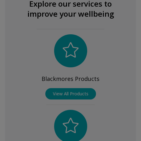
Explore our services to
improve your wellbeing
Blackmores Products
View All Products