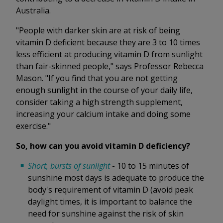
Australia.
"People with darker skin are at risk of being
vitamin D deficient because they are 3 to 10 times
less efficient at producing vitamin D from sunlight
than fair-skinned people," says Professor Rebecca
Mason. "If you find that you are not getting
enough sunlight in the course of your daily life,
consider taking a high strength supplement,
increasing your calcium intake and doing some
exercise."
So, how can you avoid vitamin D deficiency?
Short, bursts of sunlight
- 10 to 15 minutes of
sunshine most days is adequate to produce the
body's requirement of vitamin D (avoid peak
daylight times, it is important to balance the
need for sunshine against the risk of skin