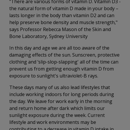
"There are various forms of vitamin D. Vitamin D3 -
the natural form of vitamin D made in your body –
lasts longer in the body than vitamin D2 and can
help preserve bone density and muscle strength,"
says Professor Rebecca Mason of the Skin and
Bone Laboratory, Sydney University
In this day and age we are all too aware of the
damaging effects of the sun. Sunscreen, protective
clothing and ‘slip-slop-slapping' all of the time can
prevent us from getting enough vitamin D from
exposure to sunlight's ultraviolet-B rays.
These days many of us also lead lifestyles that
include working indoors for long periods during
the day. We leave for work early in the morning
and return home after dark which limits our
sunlight exposure during the week. Current
lifestyle and work environments may be
contributing to a decrease in vitamin D intake in