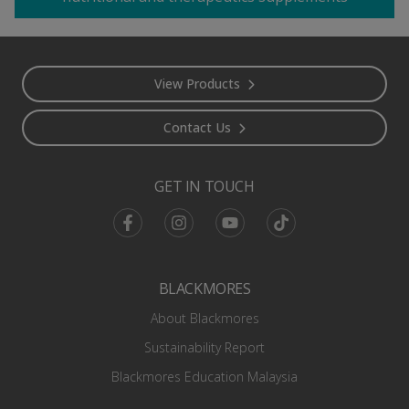
Footer
View Products
Contact Us
GET IN TOUCH
Facebook
Instagram
Youtube
TikTok
BLACKMORES
About Blackmores
Sustainability Report
Blackmores Education Malaysia