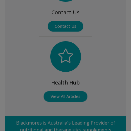
Contact Us
Contact Us
Health Hub
View All Articles
Blackmores is Australia's Leading Provider of
nutritional and therapeutics supplements