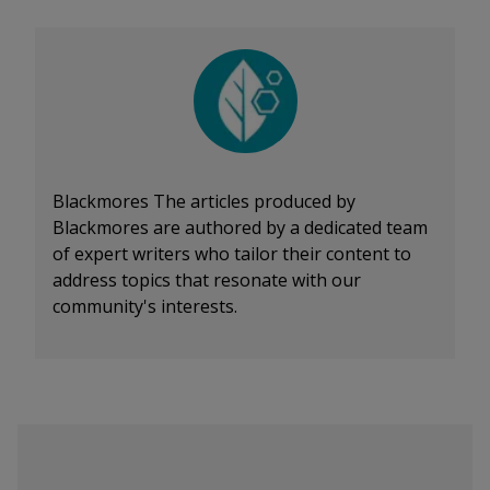
Blackmores
The articles produced by
Blackmores are authored by a dedicated team
of expert writers who tailor their content to
address topics that resonate with our
community's interests.