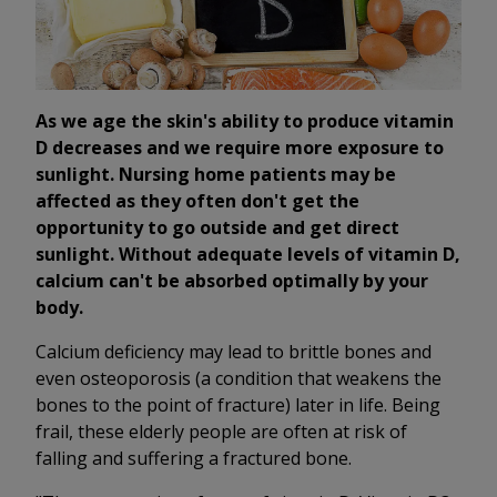
As we age the skin's ability to produce vitamin
D decreases and we require more exposure to
sunlight. Nursing home patients may be
affected as they often don't get the
opportunity to go outside and get direct
sunlight. Without adequate levels of vitamin D,
calcium can't be absorbed optimally by your
body.
Calcium deficiency may lead to brittle bones and
even osteoporosis (a condition that weakens the
bones to the point of fracture) later in life. Being
frail, these elderly people are often at risk of
falling and suffering a fractured bone.