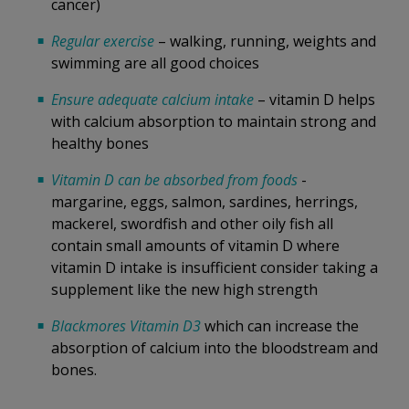
cancer)
Regular exercise
– walking, running, weights and
swimming are all good choices
Ensure adequate calcium intake
– vitamin D helps
with calcium absorption to maintain strong and
healthy bones
Vitamin D can be absorbed from foods
-
margarine, eggs, salmon, sardines, herrings,
mackerel, swordfish and other oily fish all
contain small amounts of vitamin D where
vitamin D intake is insufficient consider taking a
supplement like the new high strength
Blackmores Vitamin D3
which can increase the
absorption of calcium into the bloodstream and
bones.