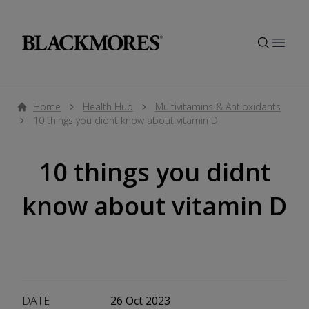
Open
Home
Health Hub
Multivitamins & Antioxidants
10 things you didnt know about vitamin D
10 things you didnt
know about vitamin D
DATE
26 Oct 2023