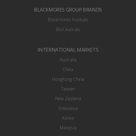
BLACKMORES GROUP BRANDS
Blackmores Institute
BioCeuticals
INTERNATIONAL MARKETS
Australia
China
HongKong China
Taiwan
New Zealand
Indonesia
Korea
Malaysia