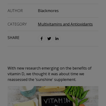
AUTHOR
Blackmores
CATEGORY
Multivitamins and Antioxidants
SHARE
With new research emerging on the benefits of
vitamin D, we thought it was about time we
reassessed the ‘sunshine' supplement.