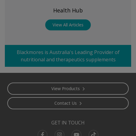
Health Hub
View All Articles
Blackmores is Australia's Leading Provider of
nutritional and therapeutics supplements
Footer
View Products
Contact Us
GET IN TOUCH
Facebook
Instagram
Youtube
TikTok