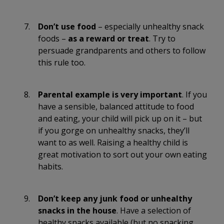
Don’t use food
– especially unhealthy snack
foods –
as a reward or treat
. Try to
persuade grandparents and others to follow
this rule too.
Parental example is very important
. If you
have a sensible, balanced attitude to food
and eating, your child will pick up on it – but
if you gorge on unhealthy snacks, they’ll
want to as well. Raising a healthy child is
great motivation to sort out your own eating
habits.
Don’t keep any junk food or unhealthy
snacks in the house
. Have a selection of
healthy snacks available (but no snacking