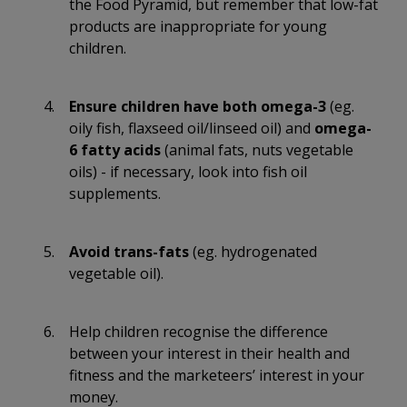
the Food Pyramid, but remember that low-fat
products are inappropriate for young
children.
Ensure children have both omega-3
(eg.
oily fish, flaxseed oil/linseed oil) and
omega-
6 fatty acids
(animal fats, nuts vegetable
oils) - if necessary, look into fish oil
supplements.
Avoid trans-fats
(eg. hydrogenated
vegetable oil).
Help children recognise the difference
between your interest in their health and
fitness and the marketeers’ interest in your
money.