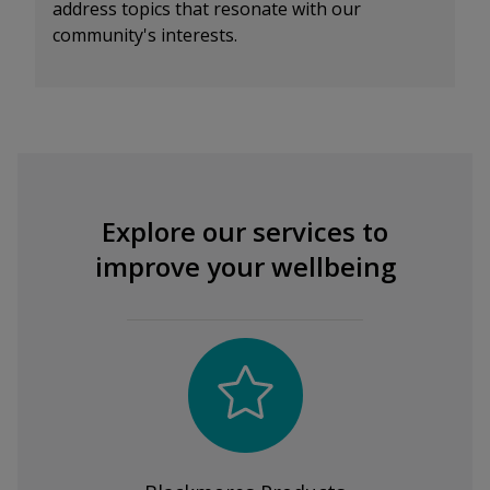
address topics that resonate with our
community's interests.
Explore our services to
improve your wellbeing