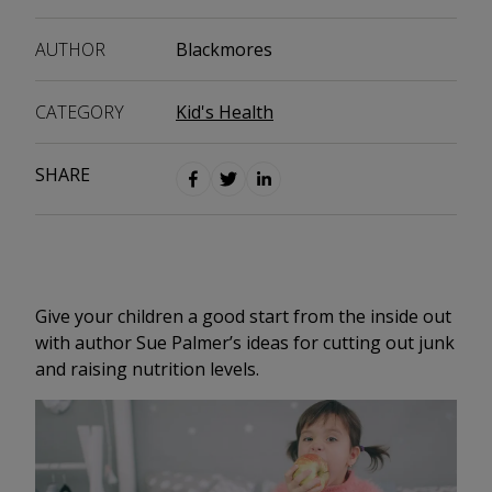
AUTHOR
Blackmores
CATEGORY
Kid's Health
SHARE
Give your children a good start from the inside out
with author Sue Palmer’s ideas for cutting out junk
and raising nutrition levels.