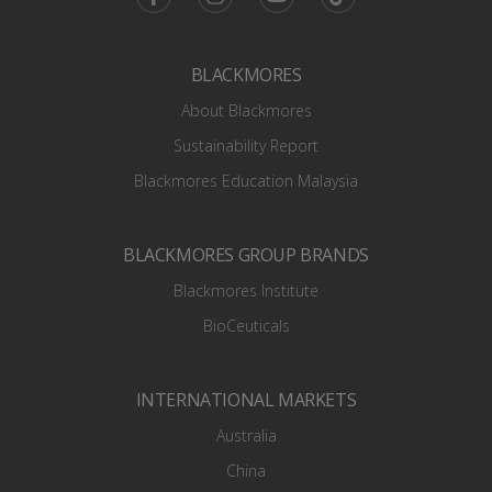
BLACKMORES
About Blackmores
Sustainability Report
Blackmores Education Malaysia
BLACKMORES GROUP BRANDS
Blackmores Institute
BioCeuticals
INTERNATIONAL MARKETS
Australia
China