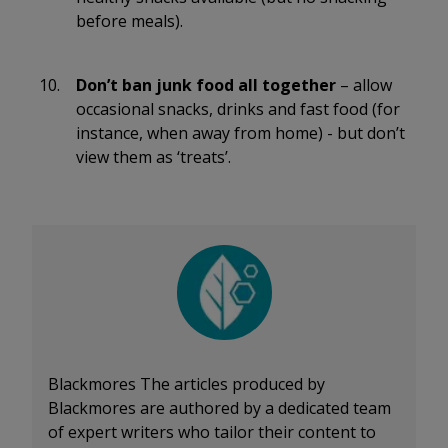
before meals).
Don’t ban junk food all together
– allow
occasional snacks, drinks and fast food (for
instance, when away from home) - but don’t
view them as ‘treats’.
Blackmores
The articles produced by
Blackmores are authored by a dedicated team
of expert writers who tailor their content to