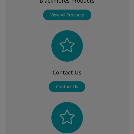
Blackmores Products
View All Products
Contact Us
Contact Us