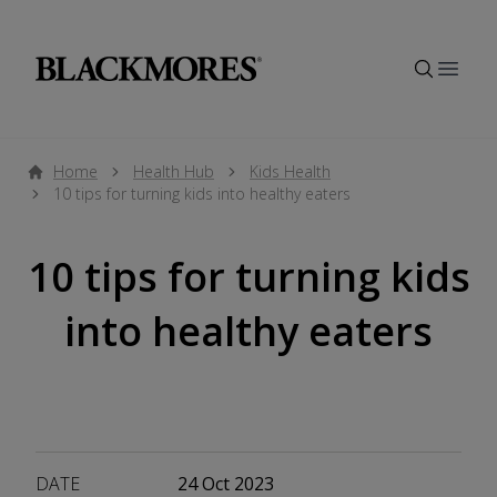
Open
Home
Health Hub
Kids Health
10 tips for turning kids into healthy eaters
10 tips for turning kids
into healthy eaters
DATE
24 Oct 2023