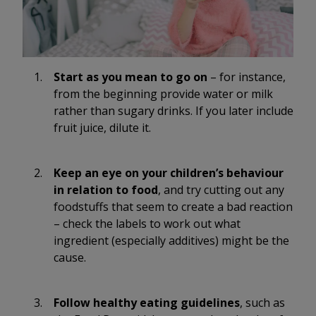
Start as you mean to go on
– for instance,
from the beginning provide water or milk
rather than sugary drinks. If you later include
fruit juice, dilute it.
Keep an eye on your children’s behaviour
in relation to food
, and try cutting out any
foodstuffs that seem to create a bad reaction
– check the labels to work out what
ingredient (especially additives) might be the
cause.
Follow healthy eating guidelines
, such as