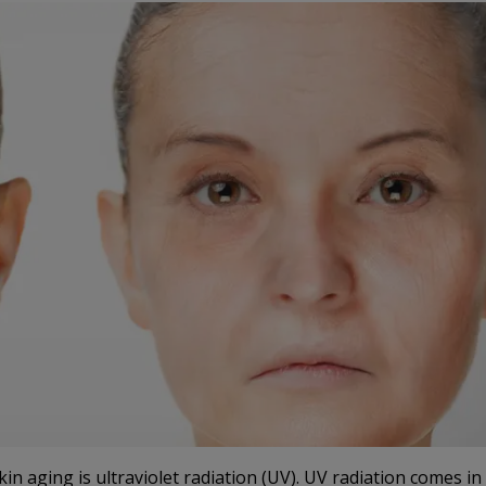
kin aging is ultraviolet radiation (UV). UV radiation comes in