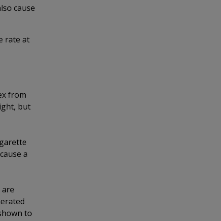
lso cause
 rate at
ex from
ight, but
garette
 cause a
 are
nerated
 shown to