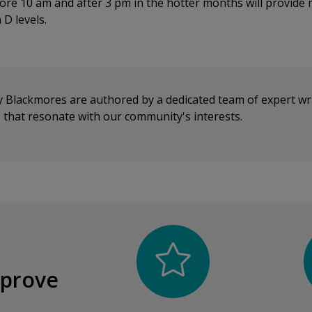
ore 10 am and after 3 pm in the hotter months will provide
 D levels.
y Blackmores are authored by a dedicated team of expert wr
cs that resonate with our community's interests.
mprove