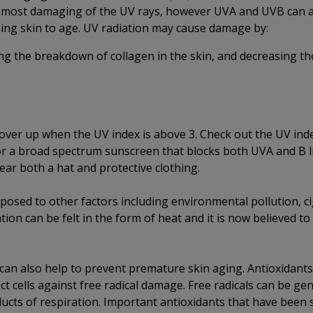
 most damaging of the UV rays, however UVA and UVB can a
sing skin to age. UV radiation may cause damage by:
g the breakdown of collagen in the skin, and decreasing the
cover up when the UV index is above 3. Check out the UV ind
or a broad spectrum sunscreen that blocks both UVA and B l
 wear both a hat and protective clothing.
sed to other factors including environmental pollution, ci
ion can be felt in the form of heat and it is now believed to
 can also help to prevent premature skin aging. Antioxidants
t cells against free radical damage. Free radicals can be ge
ducts of respiration. Important antioxidants that have been