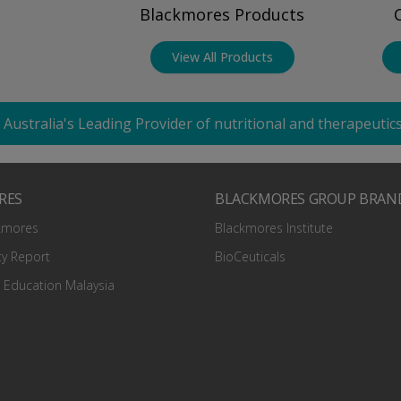
Blackmores Products
View All Products
 Australia's Leading Provider of nutritional and therapeuti
RES
BLACKMORES GROUP BRAN
kmores
Blackmores Institute
ty Report
BioCeuticals
 Education Malaysia