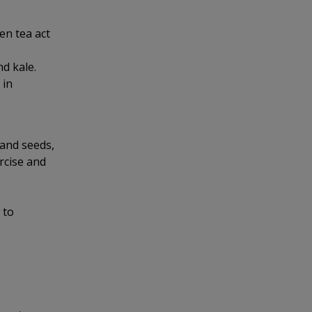
en tea act
d kale.
 in
 and seeds,
ercise and
 to