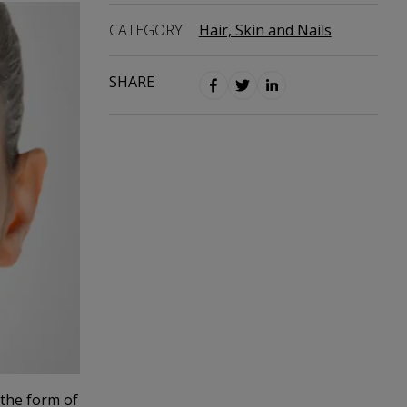
CATEGORY
Hair, Skin and Nails
SHARE
 the form of