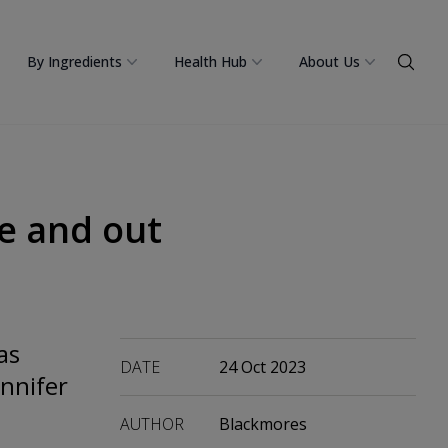
By Ingredients
Health Hub
About Us
de and out
as
DATE
24 Oct 2023
ennifer
AUTHOR
Blackmores