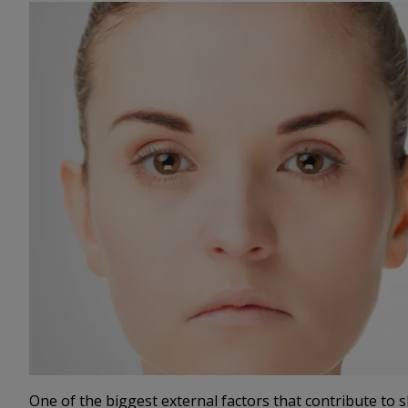
One of the biggest external factors that contribute to s