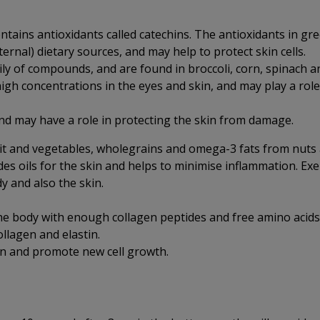
ntains antioxidants called catechins. The antioxidants in gre
ernal) dietary sources, and may help to protect skin cells.
ly of compounds, and are found in broccoli, corn, spinach an
high concentrations in the eyes and skin, and may play a role
nd may have a role in protecting the skin from damage.
uit and vegetables, wholegrains and omega-3 fats from nuts
ides oils for the skin and helps to minimise inflammation. Ex
dy and also the skin.
the body with enough collagen peptides and free amino acids
llagen and elastin.
on and promote new cell growth.