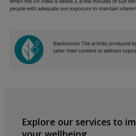
When the UV index is below 3, a few minutes of sun bef
people with adequate sun exposure to maintain vitamin
Blackmores
The articles produced b
tailor their content to address topi
Explore our services to i
your wellbeing