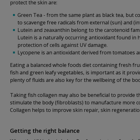
protect the skin are:
Green Tea - from the same plant as black tea, but co
to scavenge free radicals from external (sun) and (int
Lutein and zeaxanthin belong to the carotenoid fami
Lutein is a naturally occurring antioxidant found in 
protection of cells against UV damage.
Lycopene is an antioxidant derived from tomatoes a
Eating a balanced whole foods diet containing fresh fr
fish and green leafy vegetables, is important as it prov
plenty of fluids are also key for the wellbeing of the bo
Taking fish collagen may also be beneficial to provide 
stimulate the body (fibroblasts) to manufacture more co
Collagen helps to improve skin repair, skin regenerati
Getting the right balance