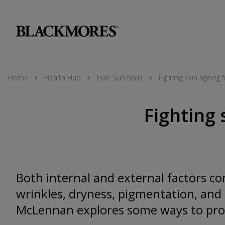
Home
Health Hub
Hair Skin Nails
Fighting skin ageing
Fighting 
Both internal and external factors co
wrinkles, dryness, pigmentation, and 
McLennan explores some ways to prot