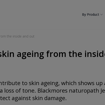
By Product
 from the inside and out
skin ageing from the insi
ntribute to skin ageing, which shows up 
a loss of tone. Blackmores naturopath J
ect against skin damage.