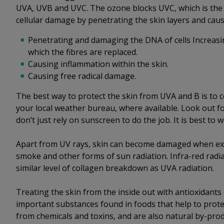
UVA, UVB and UVC. The ozone blocks UVC, which is the
cellular damage by penetrating the skin layers and cau
Penetrating and damaging the DNA of cells Increasin
which the fibres are replaced.
Causing inflammation within the skin.
Causing free radical damage.
The best way to protect the skin from UVA and B is to 
your local weather bureau, where available. Look out f
don’t just rely on sunscreen to do the job. It is best to
Apart from UV rays, skin can become damaged when expo
smoke and other forms of sun radiation. Infra-red radiat
similar level of collagen breakdown as UVA radiation.
Treating the skin from the inside out with antioxidants
important substances found in foods that help to protec
from chemicals and toxins, and are also natural by-pro