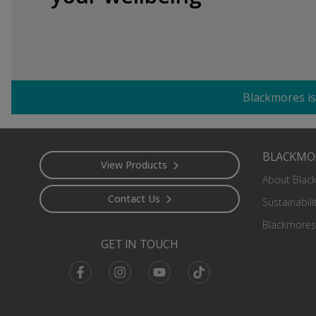
Blackmores is
Footer
BLACKMO
View Products
About Blac
Contact Us
Sustainabili
Blackmores
GET IN TOUCH
Facebook
Instagram
Youtube
TikTok