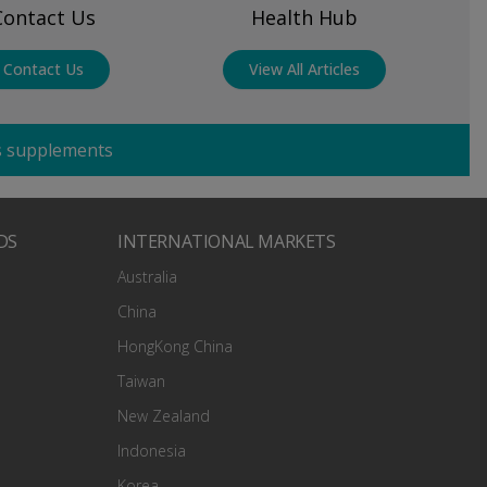
Contact Us
Health Hub
Contact Us
View All Articles
cs supplements
DS
INTERNATIONAL MARKETS
Australia
China
HongKong China
Taiwan
New Zealand
Indonesia
Korea