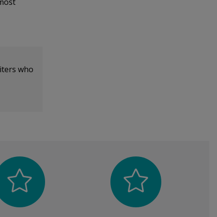
 most
iters who