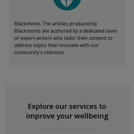
Blackmores
The articles produced by
Blackmores are authored by a dedicated team
of expert writers who tailor their content to
address topics that resonate with our
community's interests.
Explore our services to
improve your wellbeing