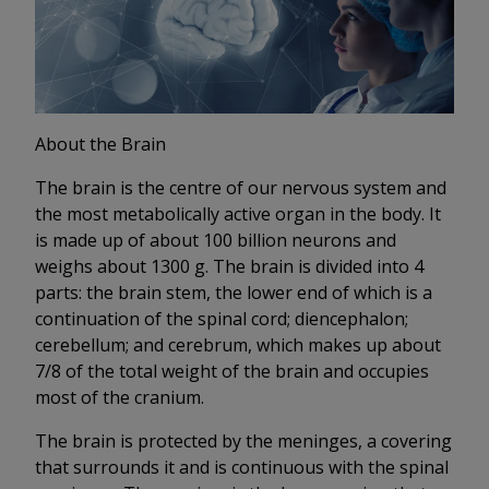
About the Brain
The brain is the centre of our nervous system and
the most metabolically active organ in the body. It
is made up of about 100 billion neurons and
weighs about 1300 g. The brain is divided into 4
parts: the brain stem, the lower end of which is a
continuation of the spinal cord; diencephalon;
cerebellum; and cerebrum, which makes up about
7/8 of the total weight of the brain and occupies
most of the cranium.
The brain is protected by the meninges, a covering
that surrounds it and is continuous with the spinal