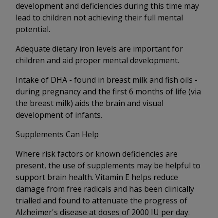
development and deficiencies during this time may
lead to children not achieving their full mental
potential.
Adequate dietary iron levels are important for
children and aid proper mental development.
Intake of DHA - found in breast milk and fish oils -
during pregnancy and the first 6 months of life (via
the breast milk) aids the brain and visual
development of infants.
Supplements Can Help
Where risk factors or known deficiencies are
present, the use of supplements may be helpful to
support brain health. Vitamin E helps reduce
damage from free radicals and has been clinically
trialled and found to attenuate the progress of
Alzheimer's disease at doses of 2000 IU per day.