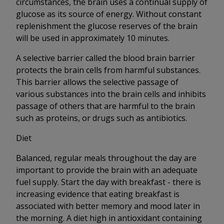
circumstances, the brain uses a continual supply of
glucose as its source of energy. Without constant
replenishment the glucose reserves of the brain
will be used in approximately 10 minutes.
A selective barrier called the blood brain barrier
protects the brain cells from harmful substances.
This barrier allows the selective passage of
various substances into the brain cells and inhibits
passage of others that are harmful to the brain
such as proteins, or drugs such as antibiotics.
Diet
Balanced, regular meals throughout the day are
important to provide the brain with an adequate
fuel supply. Start the day with breakfast - there is
increasing evidence that eating breakfast is
associated with better memory and mood later in
the morning. A diet high in antioxidant containing