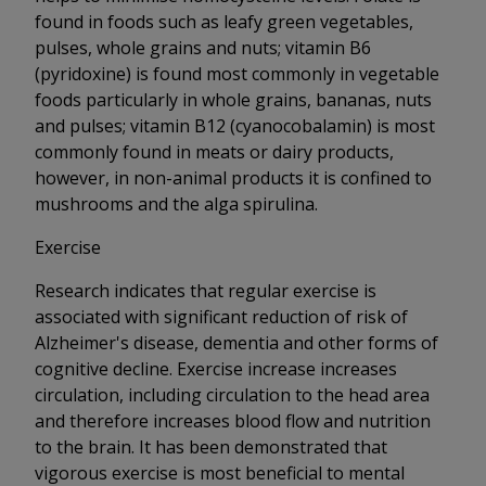
found in foods such as leafy green vegetables,
pulses, whole grains and nuts; vitamin B6
(pyridoxine) is found most commonly in vegetable
foods particularly in whole grains, bananas, nuts
and pulses; vitamin B12 (cyanocobalamin) is most
commonly found in meats or dairy products,
however, in non-animal products it is confined to
mushrooms and the alga spirulina.
Exercise
Research indicates that regular exercise is
associated with significant reduction of risk of
Alzheimer's disease, dementia and other forms of
cognitive decline. Exercise increase increases
circulation, including circulation to the head area
and therefore increases blood flow and nutrition
to the brain. It has been demonstrated that
vigorous exercise is most beneficial to mental