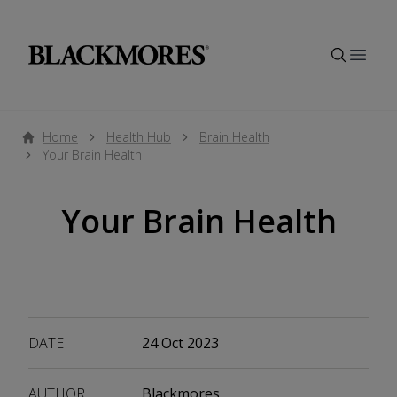
Open
Home
Health Hub
Brain Health
Your Brain Health
Your Brain Health
DATE
24 Oct 2023
AUTHOR
Blackmores