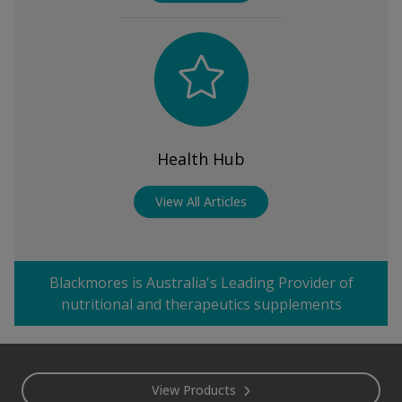
Health Hub
View All Articles
Blackmores is Australia's Leading Provider of
nutritional and therapeutics supplements
Footer
View Products