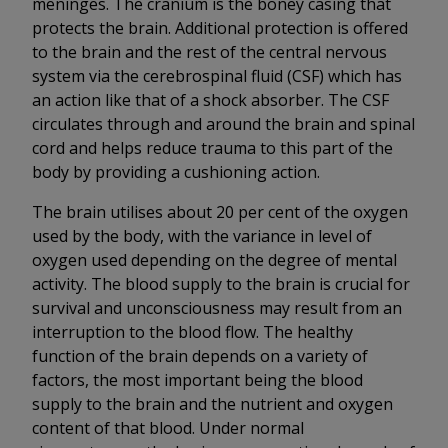
meninges. The cranium is the boney casing that
protects the brain. Additional protection is offered
to the brain and the rest of the central nervous
system via the cerebrospinal fluid (CSF) which has
an action like that of a shock absorber. The CSF
circulates through and around the brain and spinal
cord and helps reduce trauma to this part of the
body by providing a cushioning action.
The brain utilises about 20 per cent of the oxygen
used by the body, with the variance in level of
oxygen used depending on the degree of mental
activity. The blood supply to the brain is crucial for
survival and unconsciousness may result from an
interruption to the blood flow. The healthy
function of the brain depends on a variety of
factors, the most important being the blood
supply to the brain and the nutrient and oxygen
content of that blood. Under normal