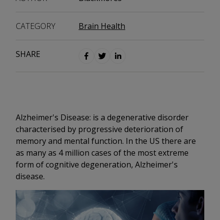
CATEGORY
Brain Health
SHARE
Alzheimer's Disease: is a degenerative disorder
characterised by progressive deterioration of
memory and mental function. In the US there are
as many as 4 million cases of the most extreme
form of cognitive degeneration, Alzheimer's
disease.