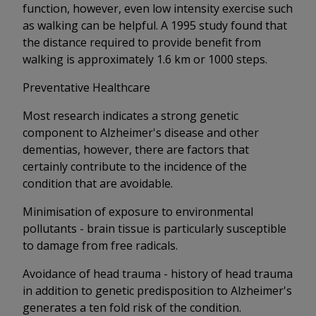
function, however, even low intensity exercise such
as walking can be helpful. A 1995 study found that
the distance required to provide benefit from
walking is approximately 1.6 km or 1000 steps.
Preventative Healthcare
Most research indicates a strong genetic
component to Alzheimer's disease and other
dementias, however, there are factors that
certainly contribute to the incidence of the
condition that are avoidable.
Minimisation of exposure to environmental
pollutants - brain tissue is particularly susceptible
to damage from free radicals.
Avoidance of head trauma - history of head trauma
in addition to genetic predisposition to Alzheimer's
generates a ten fold risk of the condition.