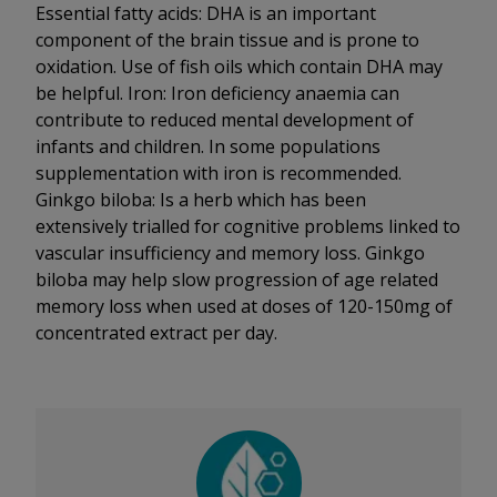
Essential fatty acids: DHA is an important
component of the brain tissue and is prone to
oxidation. Use of fish oils which contain DHA may
be helpful. Iron: Iron deficiency anaemia can
contribute to reduced mental development of
infants and children. In some populations
supplementation with iron is recommended.
Ginkgo biloba: Is a herb which has been
extensively trialled for cognitive problems linked to
vascular insufficiency and memory loss. Ginkgo
biloba may help slow progression of age related
memory loss when used at doses of 120-150mg of
concentrated extract per day.