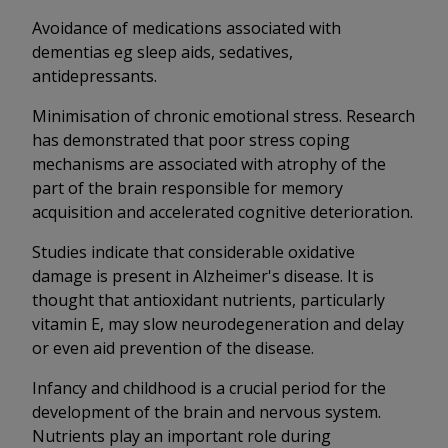
Avoidance of medications associated with
dementias eg sleep aids, sedatives,
antidepressants.
Minimisation of chronic emotional stress. Research
has demonstrated that poor stress coping
mechanisms are associated with atrophy of the
part of the brain responsible for memory
acquisition and accelerated cognitive deterioration.
Studies indicate that considerable oxidative
damage is present in Alzheimer's disease. It is
thought that antioxidant nutrients, particularly
vitamin E, may slow neurodegeneration and delay
or even aid prevention of the disease.
Infancy and childhood is a crucial period for the
development of the brain and nervous system.
Nutrients play an important role during