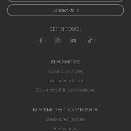
Contact Us
GET IN TOUCH
Facebook
Instagram
Youtube
TikTok
BLACKMORES
About Blackmores
Sustainability Report
Blackmores Education Malaysia
BLACKMORES GROUP BRANDS
Blackmores Institute
BioCeuticals