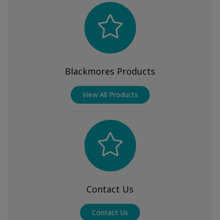
Blackmores Products
View All Products
Contact Us
Contact Us