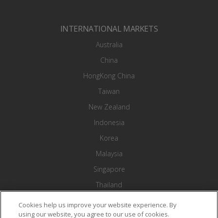
INTERNATIONAL MARKETS
Australia
China
HongKong China
Taiwan
New Zealand
Indonesia
Korea
Malaysia
Singapore
Thailand
Vietnam
Cookies help us improve your website experience. By
using our website, you agree to our use of cookies.