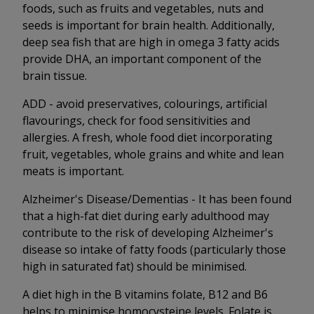
foods, such as fruits and vegetables, nuts and
seeds is important for brain health. Additionally,
deep sea fish that are high in omega 3 fatty acids
provide DHA, an important component of the
brain tissue.
ADD - avoid preservatives, colourings, artificial
flavourings, check for food sensitivities and
allergies. A fresh, whole food diet incorporating
fruit, vegetables, whole grains and white and lean
meats is important.
Alzheimer's Disease/Dementias - It has been found
that a high-fat diet during early adulthood may
contribute to the risk of developing Alzheimer's
disease so intake of fatty foods (particularly those
high in saturated fat) should be minimised.
A diet high in the B vitamins folate, B12 and B6
helps to minimise homocysteine levels. Folate is