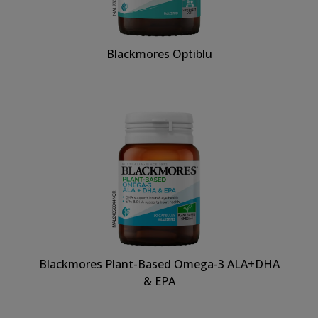
Blackmores Optiblu
Blackmores Plant-Based Omega-3 ALA+DHA
& EPA