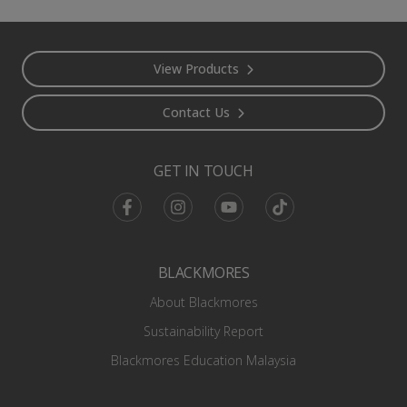
Footer
View Products
Contact Us
GET IN TOUCH
Facebook
Instagram
Youtube
TikTok
BLACKMORES
About Blackmores
Sustainability Report
Blackmores Education Malaysia