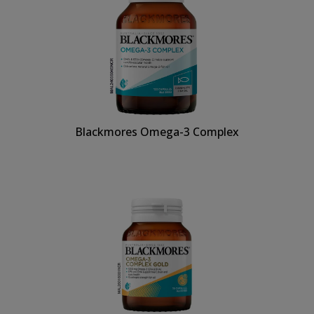
Blackmores Omega-3 Complex