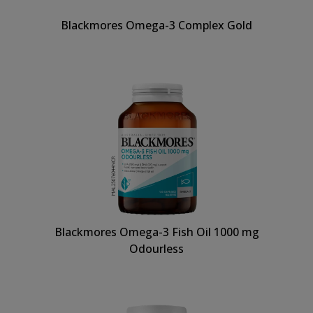
Blackmores Omega-3 Complex Gold
Blackmores Omega-3 Fish Oil 1000 mg
Odourless