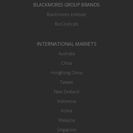
BLACKMORES GROUP BRANDS
Blackmores Institute
BioCeuticals
INTERNATIONAL MARKETS
Australia
China
HongKong China
Taiwan
New Zealand
Indonesia
Korea
Malaysia
Singapore