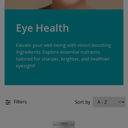
Eye Health
Elevate your well-being with vision-boosting
ingredients. Explore essential nutrients
tailored for sharper, brighter, and healthier
eyesight!
Filters
Sort by