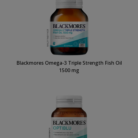
Blackmores Omega-3 Triple Strength Fish Oil
1500 mg