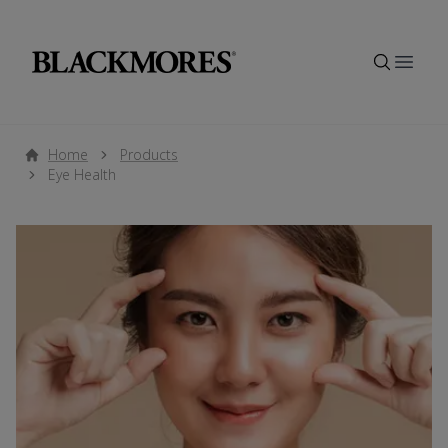
Open
Home
Products
Eye Health