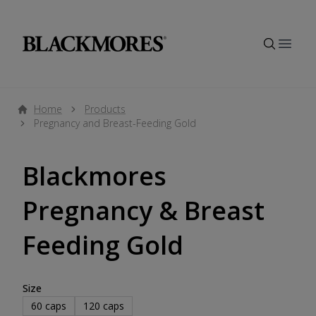
Open
Home
Products
Pregnancy and Breast-Feeding Gold
Blackmores
Pregnancy & Breast
Feeding Gold
Size
60
caps
120
caps