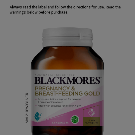
Always read the label and follow the directions for use. Read the
warnings below before purchase.