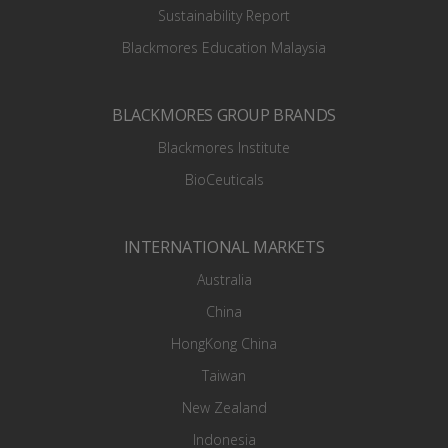
Sustainability Report
Blackmores Education Malaysia
BLACKMORES GROUP BRANDS
Blackmores Institute
BioCeuticals
INTERNATIONAL MARKETS
Australia
China
HongKong China
Taiwan
New Zealand
Indonesia