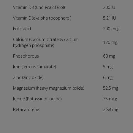
Vitamin D3 (Cholecalciferol)
200 IU
Vitamin E (d-alpha tocopherol)
5.21 IU
Folic acid
200 mcg
Calcium (Calcium citrate & calcium
120 mg
hydrogen phosphate)
Phosphorous
60 mg
Iron (ferrous fumarate)
5 mg
Zinc (zinc oxide)
6 mg
Magnesium (heavy magnesium oxide)
52.5 mg
Iodine (Potassium iodide)
75 mcg
Betacarotene
2.88 mg