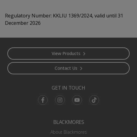
Regulatory Number:
KKLIU 1369/2024, valid until 31
December 2026
Footer
View Products
Contact Us
GET IN TOUCH
Facebook
Instagram
Youtube
TikTok
BLACKMORES
About Blackmores