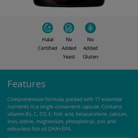
Halal
No
No
Certified
Added
Added
Yeast
Gluten
Features
Comprehensive formula, packed with 17 essential
nutrients in a single convenient capsule. Contains
vitamin Bs, C, D3, E, folic acid, betacarotene, calcium,
iron, iodine, magnesium, phosphorus, zinc and
odourless fish oil DHA+EPA.