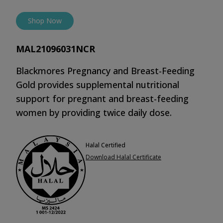
Shop Now
MAL21096031NCR
Blackmores Pregnancy and Breast-Feeding
Gold provides supplemental nutritional
support for pregnant and breast-feeding
women by providing twice daily dose.
Halal Certified
Download Halal Certificate