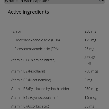
Select a tab
Active ingredients
Fish oil
250 mg
Docosahexaenoic acid (DHA)
125 mg
Eicosapentaenoic acid (EPA)
25 mg
567.42
Vitamin B1 (Thiamine nitrate)
mcg
Vitamin B2 (Riboflavin)
700 mcg
Vitamin B3 (Nicotinamide)
9 mg
Vitamin B6 (Pyridoxine hydrochloride)
950 mcg
Vitamin B12 (Cyanocobalamin)
1.5 mcg
Vitamin C (Ascorbic acid)
30 mg