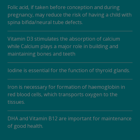
Folic acid, if taken before conception and during
pregnancy, may reduce the risk of having a child with
spina bifida/neural tube defects.
Vitamin D3 stimulates the absorption of calcium
while Calcium plays a major role in building and
maintaining bones and teeth
Iodine is essential for the function of thyroid glands.
Iron is necessary for formation of haemoglobin in
red blood cells, which transports oxygen to the
tissues.
DHA and Vitamin B12 are important for maintenance
of good health.