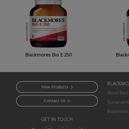
Blackmores Bio E 250
Black
Footer
BLACKMO
View Products
About Blac
Contact Us
Sustainabili
Blackmores
GET IN TOUCH
Facebook
Instagram
Youtube
TikTok