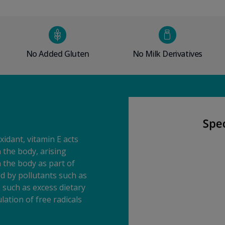
No Added Gluten
No Milk Derivatives
xidant, vitamin E acts
n the body, arising
 the body as part of
 by pollutants such as
s such as excess dietary
lation of free radicals