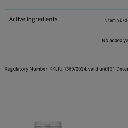
Active ingredients
Vitamin E (d
No added yea
Regulatory Number:
KKLIU 1369/2024, valid until 31 Dec