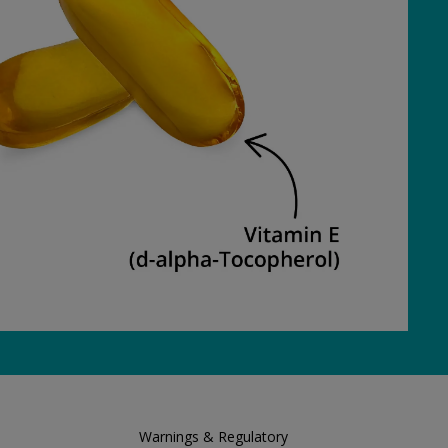
Warnings & Regulatory