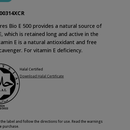
00314XCR
es Bio E 500 provides a natural source of
E, which is retained long and active in the
tamin E is a natural antioxidant and free
scavenger. For vitamin E deficiency.
Halal Certified
Download Halal Certificate
the label and follow the directions for use. Read the warnings
e purchase.