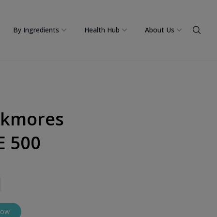
By Ingredients
Health Hub
About Us
ckmores
E 500
Now