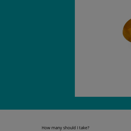
How many should I take?