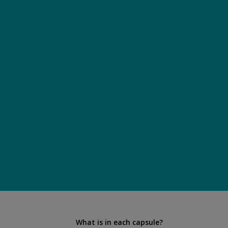
What is in each capsule?