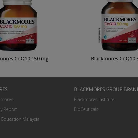
mores CoQ10 150 mg
Blackmores CoQ10 
RES
BLACKMORES GROUP BRAN
kmores
Blackmores Institute
ty Report
BioCeuticals
 Education Malaysia