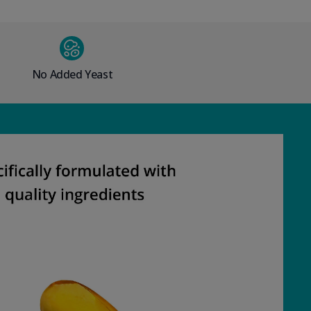
No Added Yeast