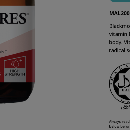
MAL200
Blackmor
vitamin 
body. Vi
radical 
Always read 
below befor