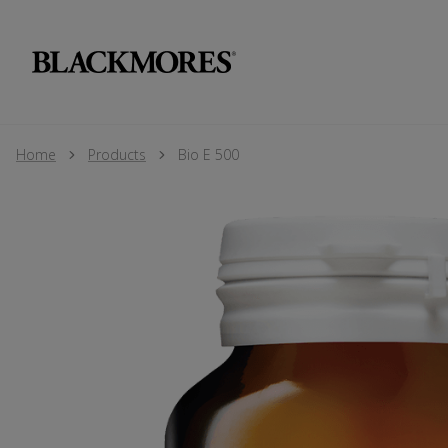
Home
Products
Bio E 500