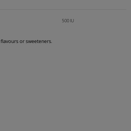
500 IU
, flavours or sweeteners.