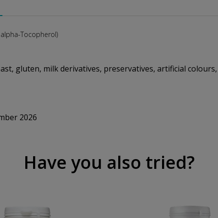
-alpha-Tocopherol)
st, gluten, milk derivatives, preservatives, artificial colours
ember 2026
Have you also tried?