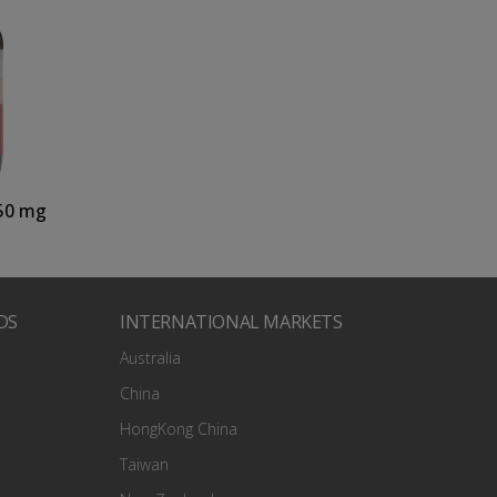
50 mg
DS
INTERNATIONAL MARKETS
Australia
China
HongKong China
Taiwan