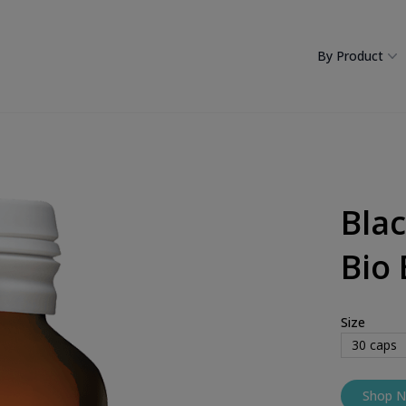
By Product
Bla
Bio 
Size
30
caps
Shop 