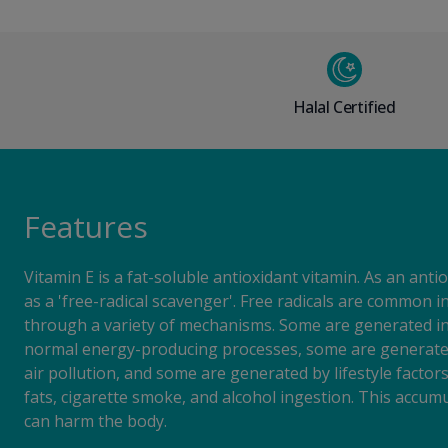
Halal Certified
Features
Vitamin E is a fat-soluble antioxidant vitamin. As an antio
as a 'free-radical scavenger'. Free radicals are common i
through a variety of mechanisms. Some are generated in
normal energy-producing processes, some are generated
air pollution, and some are generated by lifestyle factor
fats, cigarette smoke, and alcohol ingestion. This accumu
can harm the body.