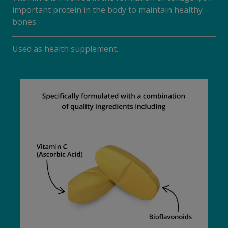
important protein in the body to maintain healthy
bones.
Used as health supplement.