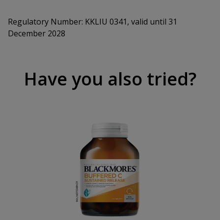
Regulatory Number:
KKLIU 0341, valid until 31
December 2028
Have you also tried?