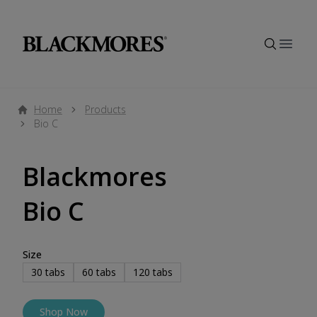
Open
Home
Products
Bio C
Blackmores
Bio C
Size
30
tabs
60
tabs
120
tabs
Shop Now