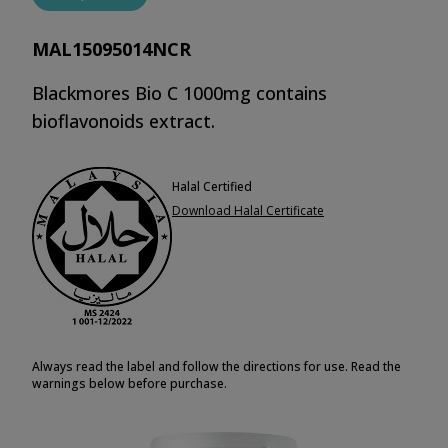
MAL15095014NCR
Blackmores Bio C 1000mg contains
bioflavonoids extract.
Halal Certified
Download Halal Certificate
Always read the label and follow the directions for use. Read the
warnings below before purchase.