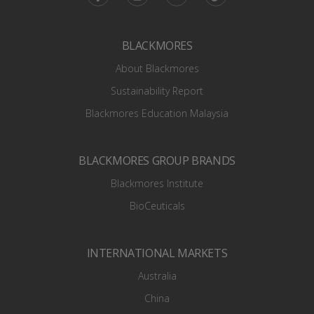
BLACKMORES
About Blackmores
Sustainability Report
Blackmores Education Malaysia
BLACKMORES GROUP BRANDS
Blackmores Institute
BioCeuticals
INTERNATIONAL MARKETS
Australia
China