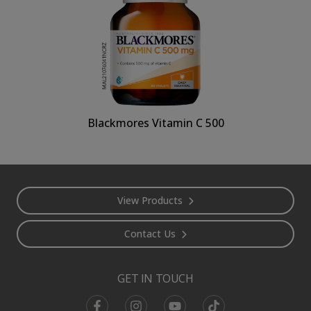
Blackmores Vitamin C 500
Footer
View Products
Contact Us
GET IN TOUCH
Facebook
Instagram
Youtube
TikTok