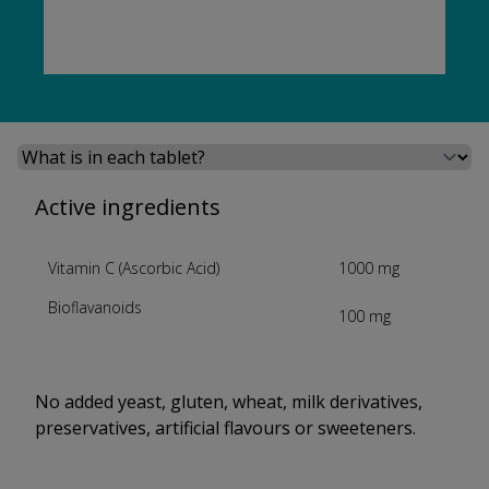
Select a tab
Active ingredients
Vitamin C (Ascorbic Acid)
1000 mg
Bioflavanoids
100 mg
No added yeast, gluten, wheat, milk derivatives,
preservatives, artificial flavours or sweeteners.