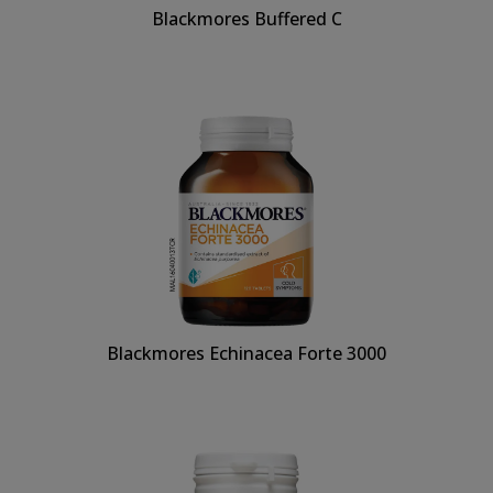
Blackmores Buffered C
Blackmores Echinacea Forte 3000