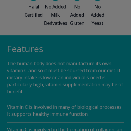
Halal
No Added
No
No
Certified
Milk
Added
Added
Derivatives
Gluten
Yeast
Features
The human body does not manufacture its own
vitamin C and so it must be sourced from our diet. If
dietary intake is low or an individual's need is
particularly high, vitamin supplementation may be of
benefit.
Vitamin C is involved in many of biological processes.
It supports healthy immune function.
Vitamin C is involved in the formation of collagen, an